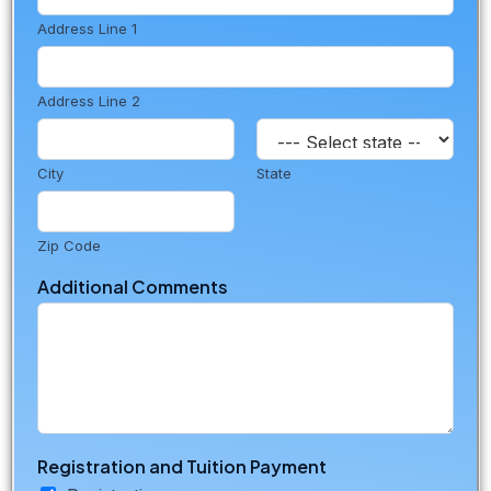
Address Line 1
Address Line 2
City
State
Zip Code
Additional Comments
Registration and Tuition Payment