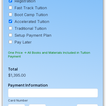
Registration
Fast Track Tuition
Boot Camp Tuition
Accelerated Tuition
Traditional Tuition
Setup Payment Plan
Pay Later
One Price -> All Books and Materials Included in Tuition
Payment
U
Total
R
$1,395.00
L
A
Payment Information
d
d
r
e
Card Number
s