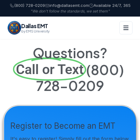
(800) 728-0209
info@dallasemt.com
Available 24/7, 365
"We don't follow the standards, we set them"
Dallas EMT
by EMS University
Questions?
(800)
Call or Text
728-0209
Register to Become an EMT
It's easy to register! Simply fill out the form below