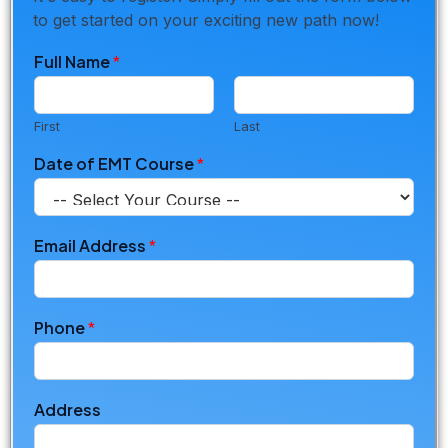
to get started on your exciting new path now!
Full Name
*
First
Last
Date of EMT Course
*
Email Address
*
Phone
*
Address