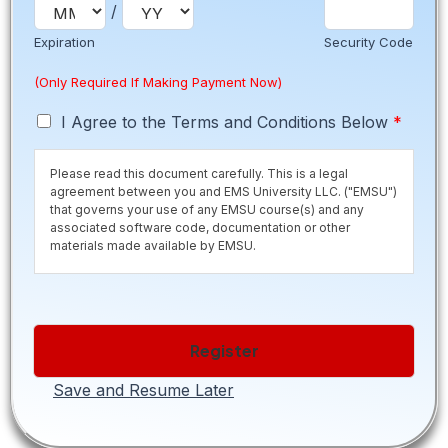
/
s
A
Expiration
Security Code
d
d
(Only Required If Making Payment Now)
r
e
T
I Agree to the Terms and Conditions Below
*
s
e
s
r
Please read this document carefully. This is a legal
m
agreement between you and EMS University LLC. ("EMSU")
s
that governs your use of any EMSU course(s) and any
*
associated software code, documentation or other
materials made available by EMSU.
Save time and secure your seat by paying the $50
registration fee now. Registration fee is normally due 10
days before class starts to secure your seat. If you are
Register
within the 10 day period, please contact us to pay the
registration fee. If you are selecting a Payment Plan please
be aware of the
required payment schedule.
All payment
Save and Resume Later
plans are subject to a $250 finance fee.
Additional Fees
may apply depending on what items are
required in order for you to enter the program. Books and
Materials are all included in Tuition. Fees are typical for