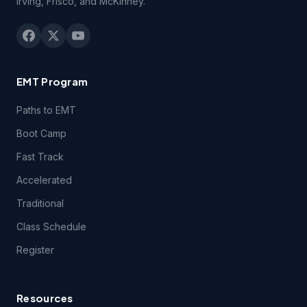
Irving, Frisco, and McKinney.
consent of EMSU. You may be held legally responsible for
any infringement that is caused or encouraged by your
failure to abide by the terms of this Agreement.
2.3 You may not remove, redact or otherwise obscure the
EMT Program
copyright, trademark or other notices contained in the
Course(s).
Paths to EMT
Boot Camp
3.1 Technical Support. You may contact EMSU during
Fast Track
regular business hours by telephone, email or fax if you
experience difficulties connecting to or using technical
Accelerated
features of the Course(s) during the period of time for
which you have paid the applicable Course(s) fees.
Traditional
Class Schedule
3.2 Students registering for this course certify they have a
Register
computer and that they meet the following
technical
requirements.
Resources
4.1 Content Support. EMSU provides no support for